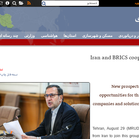
ند رسانه ای
وزارتی
هواشناسی
استان‌ها
مسکن و شهرسازی
بنادر و دریان
Iran and BRICS coo
نده
نسخه قابل چاپ
New prospects
opportunities for th
companies and solution
Tehran, August 29 (MRUD
from Iran to join this gro