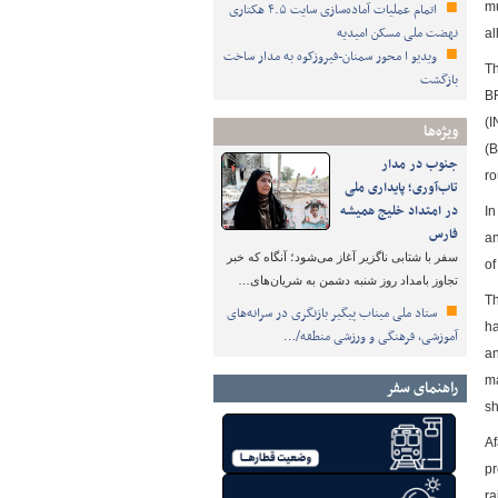
اتمام عملیات آماده‌سازی سایت ۴.۵ هکتاری
mu
نهضت ملی مسکن امیدیه
al
ویدیو ا محور سمنان-فیروزکوه به مدار ساخت
Th
بازگشت
BR
(I
ویژه‌ها
(B
جنوب در مدار
ro
تاب‌آوری؛ پایداری ملی
در امتداد خلیج همیشه
In
فارس
an
سفر با شتابی ناگزیر آغاز می‌شود؛ آنگاه که خبر
of
تجاوز بامداد روز شنبه دشمن به شریان‌های…
Th
ستاد ملی میناب پیگیر بازنگری در سرانه‌های
ha
آموزشی، فرهنگی و ورزشی منطقه/…
an
ma
راهنمای سفر
sh
Af
pr
ra