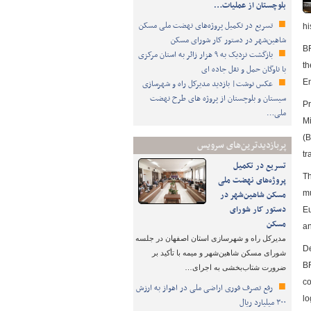
بلوچستان از عملیات…
تسریع در تکمیل پروژه‌های نهضت ملی مسکن
hi
شاهین‌شهر در دستور کار شورای مسکن
BR
بازگشت نزدیک به ۹ هزار زائر به استان مرکزی
th
با ناوگان حمل و نقل جاده ای
عکس نوشت| بازدید مدیرکل راه و شهرسازی
Em
سیستان و بلوچستان از پروژه های طرح نهضت
Pr
ملی…
Mi
(B
پربازدیدترین‌های سرویس
tr
تسریع در تکمیل
Th
پروژه‌های نهضت ملی
مسکن شاهین‌شهر در
mu
دستور کار شورای
Eu
مسکن
an
مدیرکل راه و شهرسازی استان اصفهان در جلسه
De
شورای مسکن شاهین‌شهر و میمه با تأکید بر
BR
ضرورت شتاب‌بخشی به اجرای…
co
رفع تصرف فوری اراضی ملی در اهواز به ارزش
lo
۳۰۰ میلیارد ریال