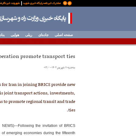
وردی
هوایی
ریلی
جاده‌ای
صفحه اصلی
peration promote transport ties
-
سه‌شنبه ۷ شهریور ۱۴۰۲ - ۱۳:۰۰
 for Iran in joining BRICS provide new
is joint transport actions, investments,
s to promote regional transit and trade
ties.
 NEWS)—Following the invitation of BRICS
up of emerging economies during the fifteenth