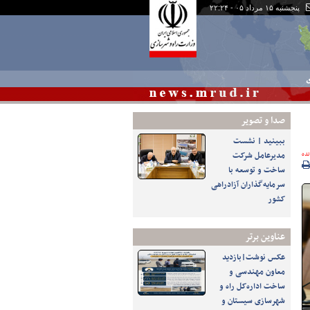
پنجشنبه ۱۵ مرداد ۰۵ - ۲۲:۲۴
چ
صدا و تصوير
ببینید | نشست
مدیرعامل شرکت
پرو
ساخت و توسعه با
سرمایه‌گذاران آزادراهی
کشور
عناوین برتر
عکس نوشت|بازدید
معاون مهندسی و
ساخت اداره‌کل راه و
شهرسازی سیستان و