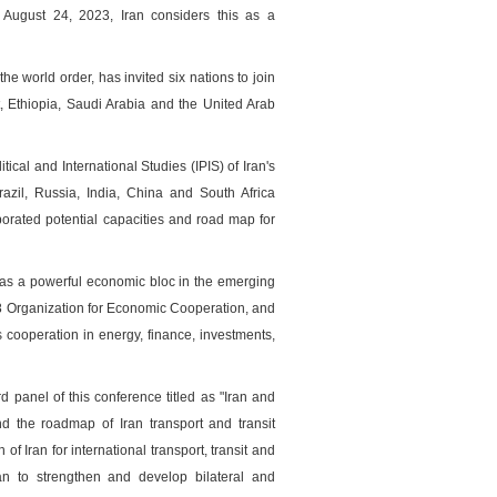
ugust 24, 2023, Iran considers this as a
 world order, has invited six nations to join
ایگاه خبری وزارت راه و
t, Ethiopia, Saudi Arabia and the United Arab
tical and International Studies (IPIS) of Iran's
razil, Russia, India, China and South Africa
borated potential capacities and road map for
 as a powerful economic bloc in the emerging
D-8 Organization for Economic Cooperation, and
 cooperation in energy, finance, investments,
panel of this conference titled as "Iran and
d the roadmap of Iran transport and transit
 Iran for international transport, transit and
ran to strengthen and develop bilateral and