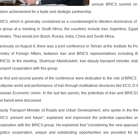
annual BRICS summit on A
storic achievement for a trade and strategic partnership.
ICS, which is generally considered as a counterweight to Western dominance of the
پ
e group at a meeting in South Africa; the countries include Iran, Argentina, Egyp
irates. They would join Brazil, Russia, India, China and South Africa.
eviously on August 8, there was a joint conference in Tehran at the Institute for Poli
nistry of Foreign Affairs, between Iran and BRICS representatives including B
RICS). In the meeting, Shahriyar Afandizadeh, Iran deputy transport minister, ela
ansport cooperation with this group.
e first and second panels of the conference were dedicated to the role of BRICS
ltipolar world and performance of Iran through multilateral structures like ECO, 
rasian Economic Union. In the last two panels, the potentials of Iran and BRICS's
d transit were discussed.
puty Transport Minister of Roads and Urban Development, who spoke in the third 
ICS: present and future", explained and expressed the potential capacities an
operation with the BRICS group. He explained that "considering the new approach of
gistics cooperation, unique and outstanding opportunities are provided for I