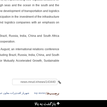
o high seas and the ocean in the south and the
he development of transportation and logistics
ipation in the investment of the infrastructure
rt and logistics companies with an emphasis on
azil, Russia, India, China and South Africa
ooperation.
شهرسازی
ugust, an international relations conference
luding Brazil, Russia, India, China, and South
or Mutually Accelerated Growth, Sustainable
برچسب‌ها:
و نقل وزارت راه و شهرسازی
top stories
بازگشت به بالا