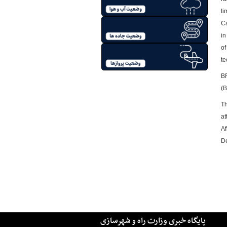
ti
Ca
in
of
te
BR
(B
Th
at
Af
De
پایگاه خبری وزارت راه و شهرسازی