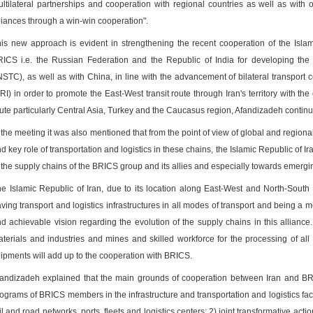
ltilateral partnerships and cooperation with regional countries as well as with o
liances through a win-win cooperation".
is new approach is evident in strengthening the recent cooperation of the Isla
ICS i.e. the Russian Federation and the Republic of India for developing the 
NSTC), as well as with China, in line with the advancement of bilateral transport c
RI) in order to promote the East-West transit route through Iran's territory with the
ute particularly Central Asia, Turkey and the Caucasus region, Afandizadeh contin
 the meeting it was also mentioned that from the point of view of global and regi
d key role of transportation and logistics in these chains, the Islamic Republic of I
 the supply chains of the BRICS group and its allies and especially towards emerg
e Islamic Republic of Iran, due to its location along East-West and North-South i
ving transport and logistics infrastructures in all modes of transport and being a me
d achievable vision regarding the evolution of the supply chains in this allianc
terials and industries and mines and skilled workforce for the processing of al
ipments will add up to the cooperation with BRICS.
andizadeh explained that the main grounds of cooperation between Iran and BRI
ograms of BRICS members in the infrastructure and transportation and logistics facili
il and road networks, ports, fleets and logistics centers; 2) joint transformative acti