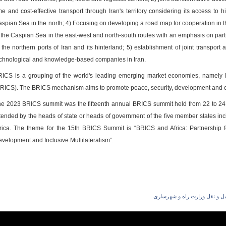
me and cost-effective transport through Iran's territory considering its access t
spian Sea in the north; 4) Focusing on developing a road map for cooperation in t
 the Caspian Sea in the east-west and north-south routes with an emphasis on partic
 the northern ports of Iran and its hinterland; 5) establishment of joint transpo
chnological and knowledge-based companies in Iran.
ICS is a grouping of the world's leading emerging market economies, namely Br
RICS). The BRICS mechanism aims to promote peace, security, development and c
e 2023 BRICS summit was the fifteenth annual BRICS summit held from 22 to 24 A
tended by the heads of state or heads of government of the five member states inc
rica. The theme for the 15th BRICS Summit is “BRICS and Africa: Partnership f
velopment and Inclusive Multilateralism”.
شهریار افندی‌زاده معاون حمل 