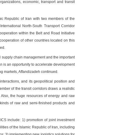
rganizations, economic, transport and transit
mic Republic of Iran with two members of the
International North-South Transport Corridor
ooperation within the Belt and Road Initiative
 cooperation of other countries located on this
ued.
onal supply chain management and the important
ran is an opportunity to accelerate development
ing markets, Affandizadeh continued.
nteractions, and its geopolitical position and
mber of the transit corridors draws a realistic
e. Also, the huge resources of energy and raw
l kinds of raw and semi-finished products and
CS include: 1) promotion of joint investment
ties of the Islamic Republic of Iran, including
ons; 3) implementing new logistics solutions for